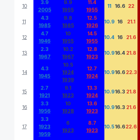
3.9
9.9
11.4
10
11
16.6
22
2005
1955
1955
4.3
9.8
12.5
11
10.9
16
21.1
1985
1985
1926
4.7
10
14.5
12
10.4
16
21.6
1946
1955
1955
2.3
10.2
12.8
13
10.9
16.4
21.8
1967
1967
1923
10.5
4.3
12.7
14
1924
10.9
16.6
22.3
1945
1924
1939
2.7
9.1
13.3
15
10.9
16.3
21.8
1921
1923
1924
3.3
10
13.6
16
10.9
16.3
21.6
1956
1928
1923
3.3
6
8.7
17
1923
10.5
16.6
22.6
1923
1923
1959