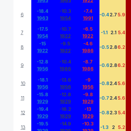
1963
1963
1922
-18.4
-10.3
-7.4
6
-0.4
2.7
5.9
1963
1954
1991
-17.5
-10.7
-6.5
7
-1.1
2.1
5.4
1954
1922
1922
-15
-9.5
-4.6
8
-0.5
2.8
6.2
1922
1922
1986
-12.8
-10.4
-8.7
9
-0.6
2.8
6.2
1956
1986
1986
-18.1
-13.6
-9
10
-0.8
2.4
5.6
1956
1956
1956
-15.8
-12.8
-9.8
11
-0.7
2.4
5.6
1929
1929
1929
-19.4
-16.2
-13
12
-0.8
2.3
5.4
1929
1929
1929
-19.5
-14.9
-10.3
13
-1.3
2
5.2
1929
1929
1929