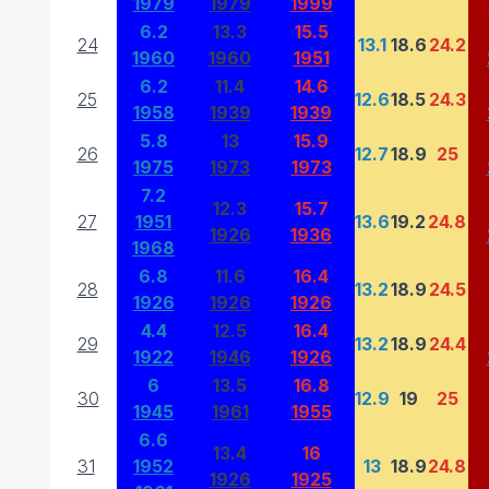
1979
1979
1999
6.2
13.3
15.5
24
13.1
18.6
24.2
1960
1960
1951
6.2
11.4
14.6
25
12.6
18.5
24.3
1958
1939
1939
5.8
13
15.9
26
12.7
18.9
25
1975
1973
1973
7.2
12.3
15.7
27
1951
13.6
19.2
24.8
1926
1936
1968
6.8
11.6
16.4
28
13.2
18.9
24.5
1926
1926
1926
4.4
12.5
16.4
29
13.2
18.9
24.4
1922
1946
1926
6
13.5
16.8
30
12.9
19
25
1945
1961
1955
6.6
13.4
16
31
1952
13
18.9
24.8
1926
1925