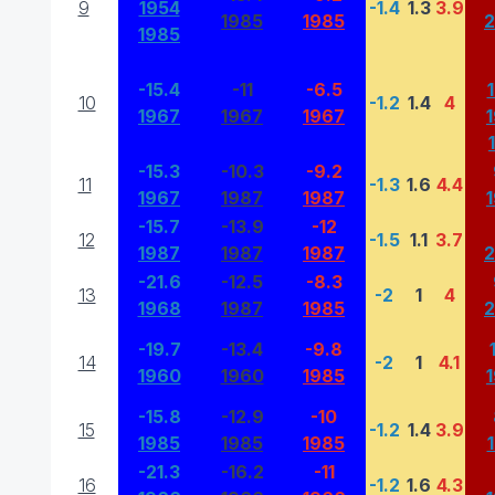
9
1954
-1.4
1.3
3.9
1985
1985
1985
-15.4
-11
-6.5
10
-1.2
1.4
4
1967
1967
1967
-15.3
-10.3
-9.2
11
-1.3
1.6
4.4
1967
1987
1987
-15.7
-13.9
-12
12
-1.5
1.1
3.7
1987
1987
1987
-21.6
-12.5
-8.3
13
-2
1
4
1968
1987
1985
-19.7
-13.4
-9.8
14
-2
1
4.1
1960
1960
1985
-15.8
-12.9
-10
15
-1.2
1.4
3.9
1985
1985
1985
-21.3
-16.2
-11
16
-1.2
1.6
4.3