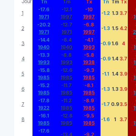
Jour
Tn
Tm
Tx
Tn
Tm
Tx
-17.6
-12.1
-10
1
-1.2
1.3
3.7
1971
1997
1997
-20.2
-12.7
-6.8
2
-1.3
1.5
4.2
1971
1971
1997
-14.4
-8.4
-4.1
3
-0.9
1.6
4
1940
1940
1993
-13.3
-8.8
-5.8
4
-0.9
1.4
3.7
1993
1993
1938
-15.8
-12.6
-9.3
5
-1.1
1.4
3.9
1985
1985
1985
-15.2
-11.7
-8.1
6
-1.3
1.3
3.9
1985
1985
1985
-17.8
-11.2
-8.9
7
-1.7
0.9
3.5
1922
1985
1985
-16.1
-12.8
-9.5
8
-1.6
1
3.7
1985
1985
1985
-17.6
-13.4
-9.2