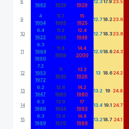
8
12.3
17.9
23.5
1962
1929
1929
4
11.7
15
9
12.7
18.2
23.6
1954
1965
1925
6.4
11.2
12.4
10
12.7
18.3
23.8
1922
1948
1948
6.3
11.8
14.4
11
1964
12.9
18.6
24.3
1969
2000
1990
7.2
11
13.2
12
1953
13
18.6
24.2
1930
1926
1972
6.2
12.6
14.2
13
13.2
19
24.8
1947
1980
1980
6.3
13.9
17
14
13.4
19.1
24.7
1986
1954
1993
6.3
13.4
14.8
15
13.2
18.7
24.1
1989
1970
1988