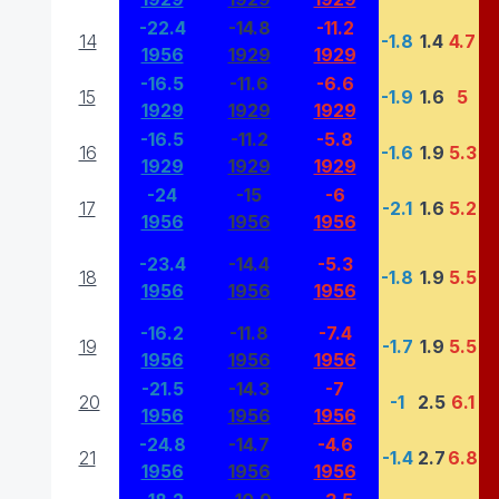
-22.4
-14.8
-11.2
14
-1.8
1.4
4.7
1956
1929
1929
-16.5
-11.6
-6.6
15
-1.9
1.6
5
1929
1929
1929
-16.5
-11.2
-5.8
16
-1.6
1.9
5.3
1929
1929
1929
-24
-15
-6
17
-2.1
1.6
5.2
1956
1956
1956
-23.4
-14.4
-5.3
18
-1.8
1.9
5.5
1956
1956
1956
-16.2
-11.8
-7.4
19
-1.7
1.9
5.5
1956
1956
1956
-21.5
-14.3
-7
20
-1
2.5
6.1
1956
1956
1956
-24.8
-14.7
-4.6
21
-1.4
2.7
6.8
1956
1956
1956