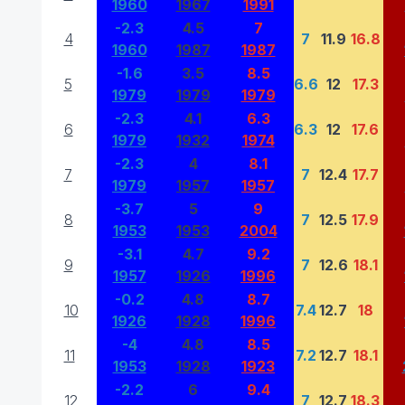
1960
1967
1991
-2.3
4.5
7
4
7
11.9
16.8
1960
1987
1987
-1.6
3.5
8.5
5
6.6
12
17.3
1979
1979
1979
-2.3
4.1
6.3
6
6.3
12
17.6
1979
1932
1974
-2.3
4
8.1
7
7
12.4
17.7
1979
1957
1957
-3.7
5
9
8
7
12.5
17.9
1953
1953
2004
-3.1
4.7
9.2
9
7
12.6
18.1
1957
1926
1996
-0.2
4.8
8.7
10
7.4
12.7
18
1926
1928
1996
-4
4.8
8.5
11
7.2
12.7
18.1
1953
1928
1923
-2.2
6
9.4
12
7
12.7
18.3