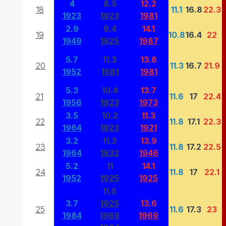
4
8.5
12.2
18
11.1
16.8
22.3
1923
1923
1981
2.9
9.4
14.1
19
10.8
16.4
22
1949
1925
1987
5.7
11.3
13.8
20
11.3
16.7
21.9
1952
1981
1981
5.3
10.4
13.7
21
11.6
17
22.4
1956
1923
1973
3.5
10.2
11.3
22
11.8
17.1
22.3
1964
1923
1921
3.2
11.3
13.9
23
11.8
17.2
22.5
1964
1932
1946
5.2
11
14.1
24
11.8
17
22.1
1952
1925
1925
11.5
3.7
1925
13.6
25
11.6
17.3
23
1984
1969
1969