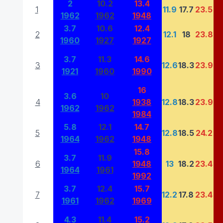
2
10.2
13.4
1
11.9
17.7
23.5
1962
1962
1948
3.7
10.6
12.4
2
12.1
18
23.8
1960
1927
1927
3.7
11.3
14.6
3
12.6
18.3
23.9
1921
1960
1990
16
3.6
10
4
1938
12.8
18.3
23.9
1962
1962
1984
5.8
12.1
14.7
5
12.8
18.5
24.2
1964
1962
1948
15.8
3.7
11.9
6
1948
13
18.2
23.4
1964
1961
1992
3.7
12.4
15.7
7
12.2
17.8
23.4
1961
1962
1969
4.3
11.4
15.2