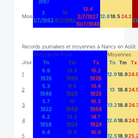
1961
12.4
2
10
Mois
2/7/1927
12.8
18.5
24.2
1/7/1962
4/7/1962
21
10/7/1948
Records journaliers et moyennes à Nancy en Août:
Records de Froid
Moyennes
Jour
Tn
Tm
Tx
Tn
Tm
Tx
6.9
13.3
15.2
1
12.9
18.9
24.
1935
1965
1936
5.3
11.5
13.4
2
13
18.8
24.
1946
1925
1925
5.7
13
16.3
3
13.2
18.8
24.
1922
1989
1968
6.2
13.3
14.7
4
12.6
18.6
24.
1958
1924
1924
6.4
12.9
16.6
5
12.5
18.9
25.