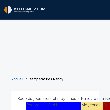
Accueil
températures Nancy
Records journaliers et moyennes à Nancy en Janvie
Records de Froid
Moyennes
Rec