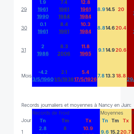
1.9
7.4
12.8
29
1961
1961
1961
8.9
14.5
20
1990
1984
1984
0.1
8.4
10.3
30
8.8
14.6
20.4
1961
1961
1984
2
8.3
11.8
31
9.1
14.9
20.6
1986
2006
1965
-4.2
2.1
5.4
Mois
7.8
13.3
18.8
3/5/1960
1/5/1938
17/5/1926
29
Records journaliers et moyennes à Nancy en Juin:
Records de Froid
Moyennes
Jour
Tn
Tm
Tx
Tn
Tm
Tx
2.8
8
10.9
1
9.6
15.2
20.7