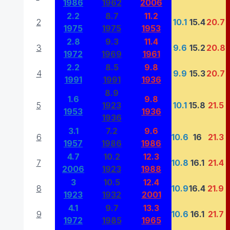
1986
1962
2006
2.2
8.7
11.2
2
10.1
15.4
20.7
1975
1975
1953
2.8
9.3
11.4
3
9.6
15.2
20.8
1972
1969
1961
2.2
8.5
9.8
4
9.9
15.3
20.7
1991
1991
1936
8.9
1.6
9.8
5
1923
10.1
15.8
21.5
1953
1936
1936
3.1
7.2
9.6
6
10.6
16
21.3
1957
1986
1986
4.7
10.2
12.3
7
10.8
16.1
21.4
2006
1923
1988
3
10.5
12.4
8
10.9
16.4
21.9
1923
1932
2001
4.1
9.7
13.3
9
10.6
16.1
21.7
1972
1985
1965