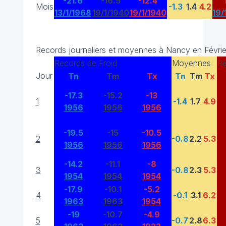
-21.6
-16.5
-12.4
Mois
-1.3
1.4
4.2
13/1/1968
19/1/1940
19/1/1940
19/
Records journaliers et moyennes à Nancy en Févrie
Records de Froid
Moyennes
Re
Jour
Tn
Tm
Tx
Tn
Tm
Tx
-17.3
-15.2
-13
1
-1.4
1.7
4.9
1956
1956
1956
-19.5
-15
-10.5
2
-0.8
2.2
5.3
1956
1956
1956
-14.2
-11.1
-8
3
-0.8
2.3
5.3
1954
1954
1954
-17.9
-10.1
-5.2
4
-0.1
3.1
6.2
1963
1963
1954
-19
-10.7
-4.9
5
-0.7
2.8
6.3