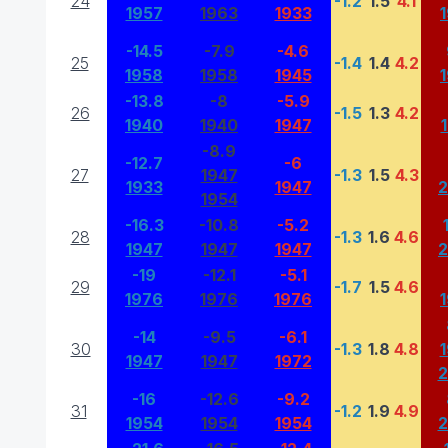
24
-1.2
1.5
4.1
1957
1963
1933
-14.5
-7.9
-4.6
25
-1.4
1.4
4.2
1958
1958
1945
-13.8
-8
-5.9
26
-1.5
1.3
4.2
1940
1940
1947
-8.9
-12.7
-6
27
1947
-1.3
1.5
4.3
1933
1947
1954
-16.3
-10.8
-5.2
28
-1.3
1.6
4.6
1947
1947
1947
-19
-12.1
-5.1
29
-1.7
1.5
4.6
1976
1976
1976
-14
-9.5
-6.1
30
-1.3
1.8
4.8
1947
1947
1972
-16
-12.6
-9.2
31
-1.2
1.9
4.9
1954
1954
1954