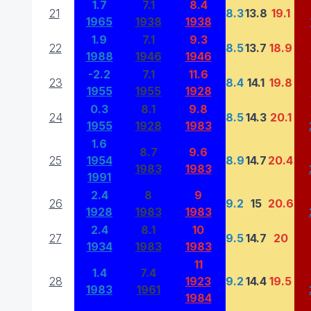
1.7
7.1
8.4
21
8.3
13.8
19.1
1965
1938
1938
1.9
7.1
9.3
22
8.5
13.7
18.9
1988
1946
1946
-2.2
7.1
11.6
23
8.4
14.1
19.8
1955
1955
1928
0.3
8.1
9.8
24
8.5
14.3
20.1
1955
1928
1983
1.6
8.7
9.6
25
1954
8.9
14.7
20.4
1983
1983
1991
2.4
8
9
26
9.2
15
20.6
1928
1983
1983
2.4
8.1
10
27
9.5
14.7
20
1934
1983
1983
11
1.4
7.4
28
1923
9.2
14.4
19.5
1983
1961
1984