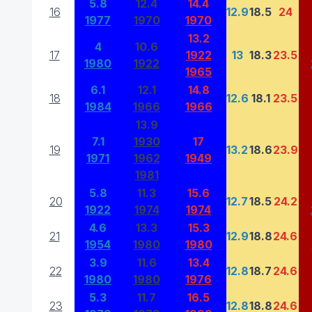
5.8
12.4
14.4
16
12.9
18.5
24
1977
1970
1970
13.2
4
10.6
17
1922
13
18.3
23.5
1980
1922
1965
6.1
12.1
14.8
18
12.6
18.1
23.5
1984
1966
1966
13.9
7.1
1930
17
19
13.2
18.6
23.9
1971
1962
1949
1981
5.8
11.3
15.6
20
12.7
18.5
24.2
1922
1974
1974
4.6
13.3
15.3
21
12.9
18.8
24.6
1954
1980
1980
3.9
11.6
13.4
22
12.8
18.7
24.6
1980
1980
1976
5.3
11.7
16.5
23
12.8
18.8
24.6