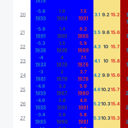
1974
-5.8
1.9
7.5
20
3.1
9.2
15.2
1955
1954
1991
-5.8
1.4
6.2
21
3.5
9.6
15.6
1991
1991
1965
-5.3
1.5
5.9
22
4.3
10
15.7
1938
1938
1989
-4
4
7.1
23
4.1
10
15.8
1933
1976
1976
-3
2
3.7
24
4.2
9.9
15.6
1981
1976
1976
-4.8
3.2
5.9
25
4.6
10.2
15.7
1955
1967
1980
-4.6
3.8
4.9
26
5.2
10.3
15.4
1955
1981
1981
-3.4
3.8
5.8
27
5.3
10.3
15.3
1985
1960
1981