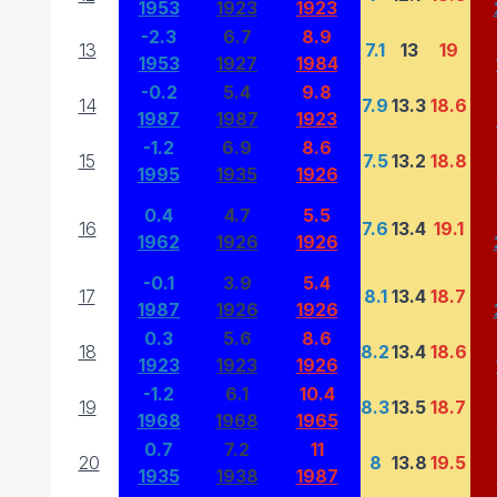
1953
1923
1923
-2.3
6.7
8.9
13
7.1
13
19
1953
1927
1984
-0.2
5.4
9.8
14
7.9
13.3
18.6
1987
1987
1923
-1.2
6.9
8.6
15
7.5
13.2
18.8
1995
1935
1926
0.4
4.7
5.5
16
7.6
13.4
19.1
1962
1926
1926
-0.1
3.9
5.4
17
8.1
13.4
18.7
1987
1926
1926
0.3
5.6
8.6
18
8.2
13.4
18.6
1923
1923
1926
-1.2
6.1
10.4
19
8.3
13.5
18.7
1968
1968
1965
0.7
7.2
11
20
8
13.8
19.5
1935
1938
1987