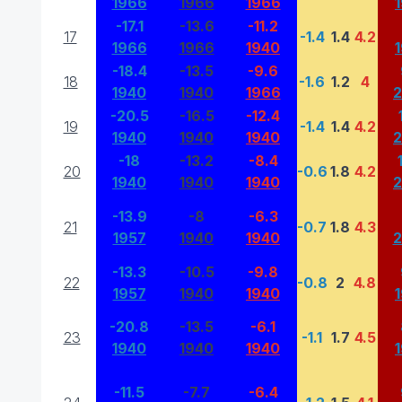
1966
1966
1966
-17.1
-13.6
-11.2
17
-1.4
1.4
4.2
1966
1966
1940
-18.4
-13.5
-9.6
18
-1.6
1.2
4
1940
1940
1966
-20.5
-16.5
-12.4
19
-1.4
1.4
4.2
1940
1940
1940
-18
-13.2
-8.4
20
-0.6
1.8
4.2
1940
1940
1940
-13.9
-8
-6.3
21
-0.7
1.8
4.3
1957
1940
1940
-13.3
-10.5
-9.8
22
-0.8
2
4.8
1957
1940
1940
-20.8
-13.5
-6.1
23
-1.1
1.7
4.5
1940
1940
1940
-11.5
-7.7
-6.4