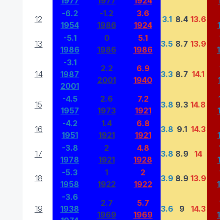
1977
1977
1924
-6.2
-1.2
3.6
12
3.1
8.4
13.6
1954
1986
1924
-5.1
0
5.1
13
3.5
8.7
13.9
1986
1986
1986
-3.1
2.2
6.9
14
1987
3.3
8.7
14.1
2001
1940
2001
-4.5
2.6
7.2
15
3.8
9.3
14.8
1957
1973
1921
-4.2
1.4
6.8
16
3.8
9.1
14.3
1951
1921
1921
-3.8
2
4.8
17
3.8
8.9
14
1978
1921
1928
-5.3
1
2
18
3.9
8.9
13.9
1958
1922
1922
-3.6
2.7
5.7
19
1938
3.6
9
14.3
1969
1969