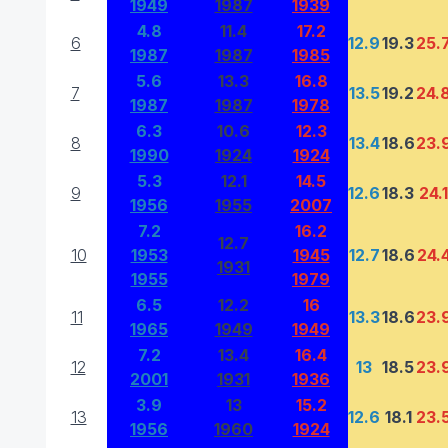
1949
1987
1939
4.8
11.4
17.2
6
12.9
19.3
25.
1987
1987
1985
5.6
13.3
16.8
7
13.5
19.2
24.
1987
1987
1978
6.3
10.6
12.3
8
13.4
18.6
23.
1990
1924
1924
5.3
12.1
14.5
9
12.6
18.3
24.1
1956
1955
2007
7.2
16.2
12.7
10
1953
1945
12.7
18.6
24.
1931
1955
1979
6.5
12.2
16
11
13.3
18.6
23.
1965
1949
1949
7.2
13.4
16.4
12
13
18.5
23.
2001
1931
1936
3.9
13
15.2
13
12.6
18.1
23.
1956
1960
1924