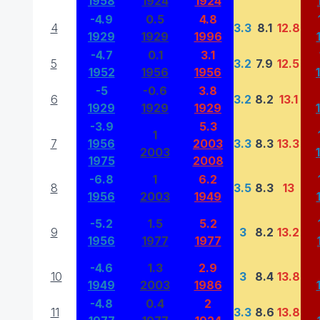
1958
1924
1924
-4.9
0.5
4.8
4
3.3
8.1
12.8
1929
1929
1996
-4.7
0.1
3.1
5
3.2
7.9
12.5
1952
1956
1956
-5
-0.6
3.8
6
3.2
8.2
13.1
1929
1929
1929
-3.9
5.3
1
7
1956
2003
3.3
8.3
13.3
2003
1975
2008
-6.8
1
6.2
8
3.5
8.3
13
1956
2003
1949
-5.2
1.5
5.2
9
3
8.2
13.2
1956
1977
1977
-4.6
1.3
2.9
10
3
8.4
13.8
1949
2003
1986
-4.8
0.4
2
11
3.3
8.6
13.8